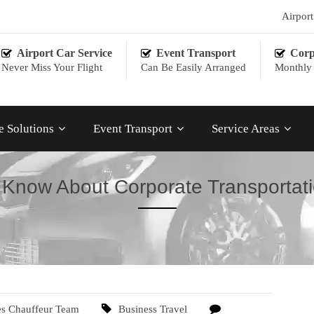
Airpor
Airport Car Service
Event Transport
Corp
Never Miss Your Flight
Can Be Easily Arranged
Monthly 
e Solutions
Event Transport
Service Areas
 Know About Corporate Transportati
es Chauffeur Team
Business Travel