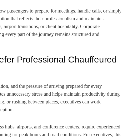
low passengers to prepare for meetings, handle calls, or simply
ation that reflects their professionalism and maintains
airport transitions, or client hospitality. Corporate
ng every part of the journey remains structured and
efer Professional Chauffeured
ion, and the pressure of arriving prepared for every
tes unnecessary stress and helps maintain productivity during
rking, or rushing between places, executives can work
ception.
ss hubs, airports, and conference centers, require experienced
nting for peak hours and road conditions. For executives, this