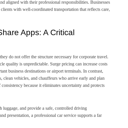
and aligned with their professional responsibilities. Businesses
clients with well-coordinated transportation that reflects care,
hare Apps: A Critical
they do not offer the structure necessary for corporate travel.
icle quality is unpredictable. Surge pricing can increase costs
nt business destinations or airport terminals. In contrast,
s, clean vehicles, and chauffeurs who arrive early and plan
f consistency because it eliminates uncertainty and protects
th luggage, and provide a safe, controlled driving
and presentation, a professional car service supports a far