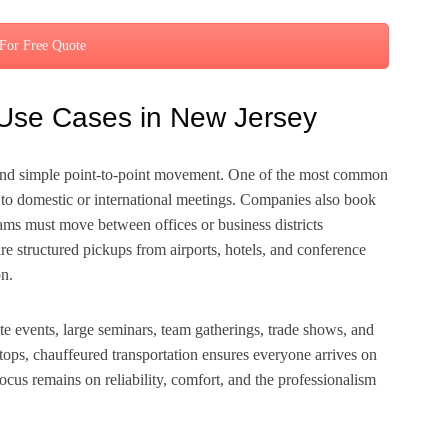
 For Free Quote
Use Cases in New Jersey
ond simple point-to-point movement. One of the most common
ing to domestic or international meetings. Companies also book
ams must move between offices or business districts
uire structured pickups from airports, hotels, and conference
on.
te events, large seminars, team gatherings, trade shows, and
stops, chauffeured transportation ensures everyone arrives on
focus remains on reliability, comfort, and the professionalism