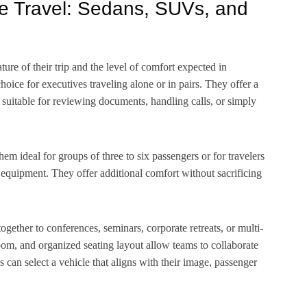
te Travel: Sedans, SUVs, and
ture of their trip and the level of comfort expected in
oice for executives traveling alone or in pairs. They offer a
 suitable for reviewing documents, handling calls, or simply
 ideal for groups of three to six passengers or for travelers
s equipment. They offer additional comfort without sacrificing
together to conferences, seminars, corporate retreats, or multi-
oom, and organized seating layout allow teams to collaborate
 can select a vehicle that aligns with their image, passenger