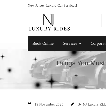
New Jersey Luxury Car Services!
Book Online
Services
Corporat
Things You Must
19 November 2025
By
NJ Luxury Rid