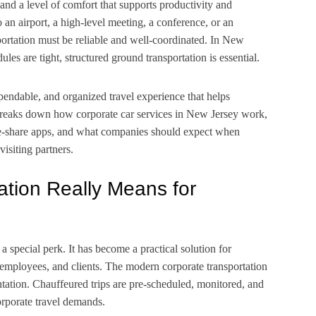
 and a level of comfort that supports productivity and
to
an airport, a high-level meeting, a conference, or an
sportation must be reliable and well-coordinated. In New
ules are tight, structured ground transportation is essential.
pendable, and organized travel experience that helps
 breaks down how corporate car services in New Jersey work,
de-share apps, and what companies should expect when
visiting partners.
tion Really Means for
 a special perk. It has become a practical solution for
s, employees, and clients. The modern corporate transportation
ntation. Chauffeured trips are pre-scheduled, monitored, and
rporate travel demands.