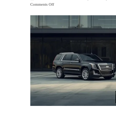
Comments Off