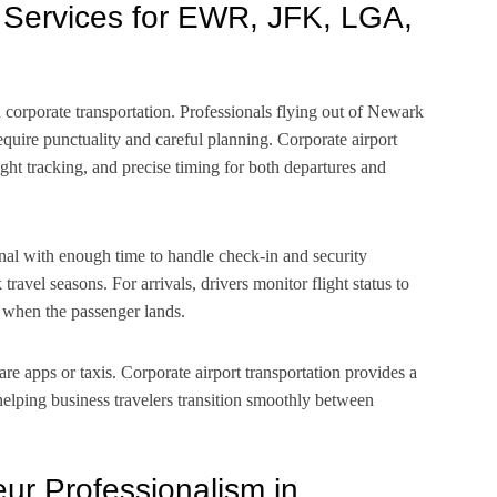
r Services for EWR, JFK, LGA,
n corporate transportation. Professionals flying out of Newark
uire punctuality and careful planning. Corporate airport
ight tracking, and precise timing for both departures and
nal with enough time to handle check-in and security
ravel seasons. For arrivals, drivers monitor flight status to
y when the passenger lands.
re apps or taxis. Corporate airport transportation provides a
helping business travelers transition smoothly between
ur Professionalism in