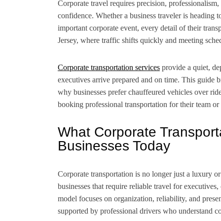
Corporate travel requires precision, professionalism,
confidence. Whether a business traveler is heading 
important corporate event, every detail of their tran
Jersey, where traffic shifts quickly and meeting sched
Corporate transportation services
provide a quiet, de
executives arrive prepared and on time. This guide
why businesses prefer chauffeured vehicles over ri
booking professional transportation for their team or 
What Corporate Transporta
Businesses Today
Corporate transportation is no longer just a luxury or
businesses that require reliable travel for executive
model focuses on organization, reliability, and prese
supported by professional drivers who understand co