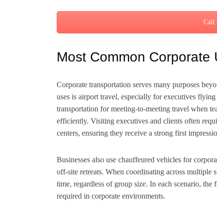
Call
Most Common Corporate 
Corporate transportation serves many purposes bey
uses is airport travel, especially for executives fly
transportation for meeting-to-meeting travel when te
efficiently. Visiting executives and clients often req
centers, ensuring they receive a strong first impressi
Businesses also use chauffeured vehicles for corpora
off-site retreats. When coordinating across multiple 
time, regardless of group size. In each scenario, the 
required in corporate environments.