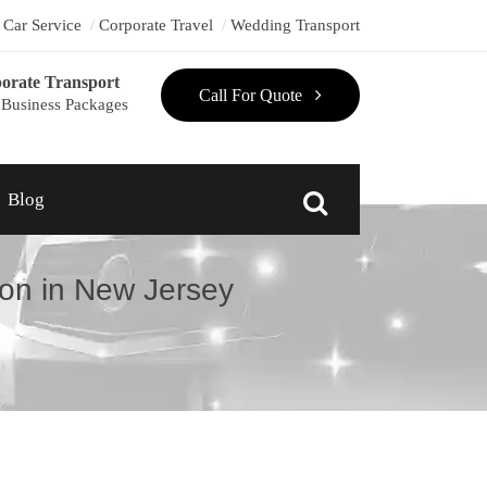
t Car Service
Corporate Travel
Wedding Transport
orate Transport
Call For Quote
Business Packages
Blog
on in New Jersey