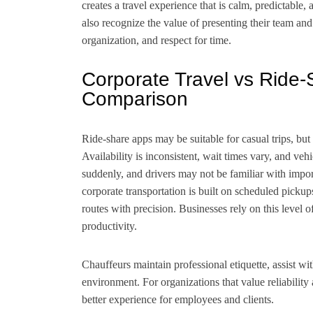
creates a travel experience that is calm, predictable, 
also recognize the value of presenting their team and 
organization, and respect for time.
Corporate Travel vs Ride-S
Comparison
Ride-share apps may be suitable for casual trips, but 
Availability is inconsistent, wait times vary, and veh
suddenly, and drivers may not be familiar with importa
corporate transportation is built on scheduled pickup
routes with precision. Businesses rely on this level o
productivity.
Chauffeurs maintain professional etiquette, assist wi
environment. For organizations that value reliability 
better experience for employees and clients.