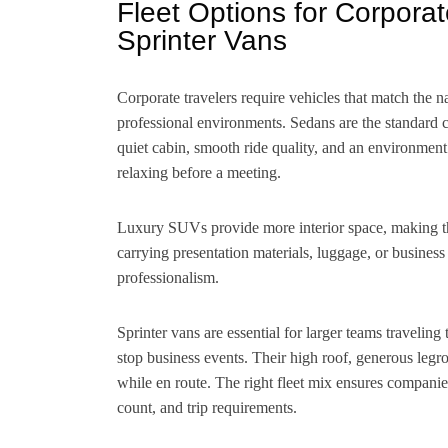
Fleet Options for Corpora
Sprinter Vans
Corporate travelers require vehicles that match the na
professional environments. Sedans are the standard ch
quiet cabin, smooth ride quality, and an environment
relaxing before a meeting.
Luxury SUVs provide more interior space, making them
carrying presentation materials, luggage, or busines
professionalism.
Sprinter vans are essential for larger teams traveling 
stop business events. Their high roof, generous legr
while en route. The right fleet mix ensures companies
count, and trip requirements.