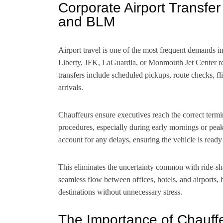
Corporate Airport Transfe
and BLM
Airport travel is one of the most frequent demands i
Liberty, JFK, LaGuardia, or Monmouth Jet Center req
transfers include scheduled pickups, route checks, fl
arrivals.
Chauffeurs ensure executives reach the correct termi
procedures, especially during early mornings or peak t
account for any delays, ensuring the vehicle is read
This eliminates the uncertainty common with ride-sha
seamless flow between offices, hotels, and airports, 
destinations without unnecessary stress.
The Importance of Chauffe