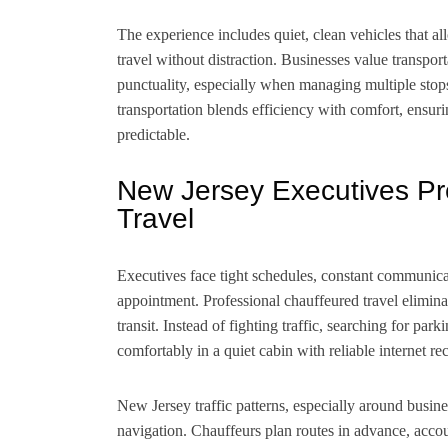
The experience includes quiet, clean vehicles that al
travel without distraction. Businesses value transport
punctuality, especially when managing multiple stops, 
transportation blends efficiency with comfort, ensuri
predictable.
New Jersey Executives Pr
Travel
Executives face tight schedules, constant communicat
appointment. Professional chauffeured travel elimina
transit. Instead of fighting traffic, searching for pa
comfortably in a quiet cabin with reliable internet re
New Jersey traffic patterns, especially around busine
navigation. Chauffeurs plan routes in advance, accou