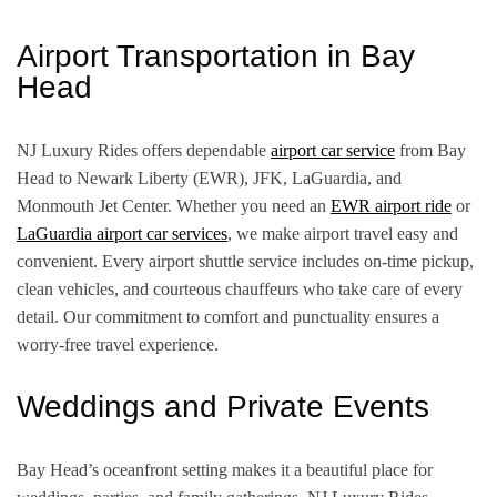
Airport Transportation in Bay
Head
NJ Luxury Rides offers dependable
airport car service
from Bay
Head to Newark Liberty (EWR), JFK, LaGuardia, and
Monmouth Jet Center. Whether you need an
EWR airport ride
or
LaGuardia airport car services
, we make airport travel easy and
convenient. Every airport shuttle service includes on-time pickup,
clean vehicles, and courteous chauffeurs who take care of every
detail. Our commitment to comfort and punctuality ensures a
worry-free travel experience.
Weddings and Private Events
Bay Head’s oceanfront setting makes it a beautiful place for