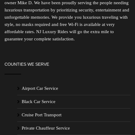
owner Mike D. We have been proudly serving the people needing
luxurious transportation by prioritizing security, entertainment and
unforgettable memories. We provide you luxurious traveling with
style, no masks required and free Wi-Fi is available at very
affordable rates. NJ Luxury Rides will go the extra mile to
guarantee your complete satisfaction.
COUNTIES WE SERVE
Airport Car Service
Black Car Service
Cruise Port Transport
Private Chauffeur Service