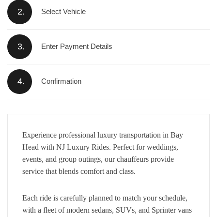
2.
Select Vehicle
3.
Enter Payment Details
4.
Confirmation
Experience professional luxury transportation in Bay
Head with NJ Luxury Rides. Perfect for weddings,
events, and group outings, our chauffeurs provide
service that blends comfort and class.
Each ride is carefully planned to match your schedule,
with a fleet of modern sedans, SUVs, and Sprinter vans