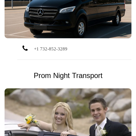
sailing.
+1 732-852-3289
Prom Night Transport
Celebrate safely in style. We offer clean vehicles and
experienced drivers for memorable prom night
transportation.