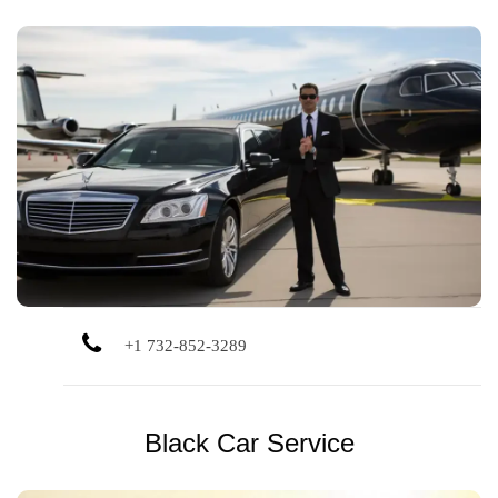
Private rides to Newark, JFK, LGA, and Monmouth Jet
Center with reliable scheduling, flight tracking, and stress-
free pickups.
+1 732-852-3289
Black Car Service