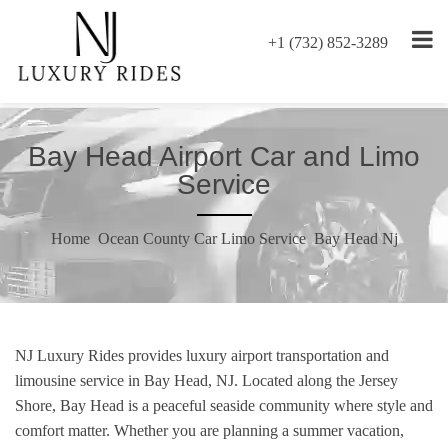
+1 (732) 852-3289
Bay Head Airport Car and Limo
Service
Home
Ocean County Car Limo Service
Bay Head Nj
NJ Luxury Rides provides luxury airport transportation and
limousine service in Bay Head, NJ. Located along the Jersey
Shore, Bay Head is a peaceful seaside community where style and
comfort matter. Whether you are planning a summer vacation,