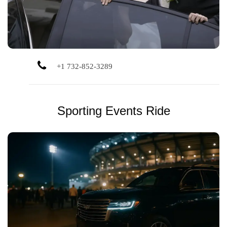
+1 732-852-3289
Sporting Events Ride
Catch the game without the parking headache. We’ll drive
you to and from major sporting venues in comfort.