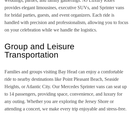
weddings, parties, and family gatherings. NJ Luxury Rides
provides elegant limousines, executive SUVs, and Sprinter vans
for bridal parties, guests, and event organizers. Each ride is
handled with precision and professionalism, allowing you to focus
on your celebration while we handle the logistics.
Group and Leisure
Transportation
Families and groups visiting Bay Head can enjoy a comfortable
ride to nearby destinations like Point Pleasant Beach, Seaside
Heights, or Atlantic City. Our Mercedes Sprinter vans can seat up
to 14 passengers, providing space, convenience, and luxury for
any outing. Whether you are exploring the Jersey Shore or
attending a concert, we make every trip enjoyable and stress-free.