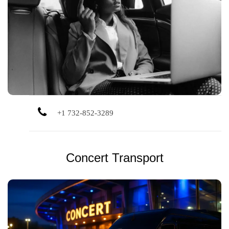
Dependable corporate car service for meetings,
conferences, and executive travel, focused on comfort,
image, and timeliness.
+1 732-852-3289
Concert Transport