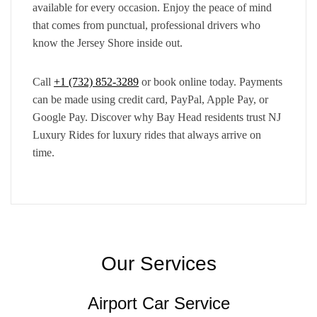
available for every occasion. Enjoy the peace of mind
that comes from punctual, professional drivers who
know the Jersey Shore inside out.
Call
+1 (732) 852-3289
or book online today. Payments
can be made using credit card, PayPal, Apple Pay, or
Google Pay. Discover why Bay Head residents trust NJ
Luxury Rides for luxury rides that always arrive on
time.
Our Services
Airport Car Service