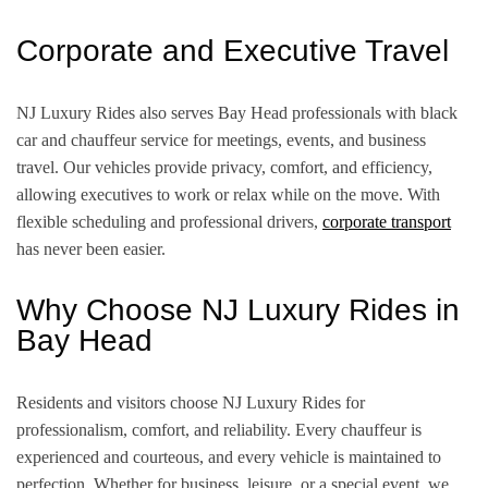
Corporate and Executive Travel
NJ Luxury Rides also serves Bay Head professionals with black
car and chauffeur service for meetings, events, and business
travel. Our vehicles provide privacy, comfort, and efficiency,
allowing executives to work or relax while on the move. With
flexible scheduling and professional drivers,
corporate transport
has never been easier.
Why Choose NJ Luxury Rides in
Bay Head
Residents and visitors choose NJ Luxury Rides for
professionalism, comfort, and reliability. Every chauffeur is
experienced and courteous, and every vehicle is maintained to
perfection. Whether for business, leisure, or a special event, we