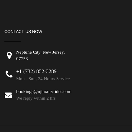
CONTACT US NOW
Neptune City, New Jersey,
07753
+1 (732) 852-3289
Mon - Sun, 24 Hours Service
bookings@njluxuryrides.com
We reply within 2 hrs