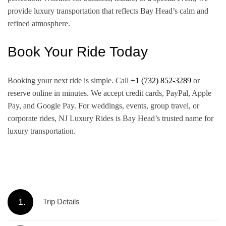
provide luxury transportation that reflects Bay Head’s calm and
refined atmosphere.
Book Your Ride Today
Booking your next ride is simple. Call
+1 (732) 852-3289
or
reserve online in minutes. We accept credit cards, PayPal, Apple
Pay, and Google Pay. For weddings, events, group travel, or
corporate rides, NJ Luxury Rides is Bay Head’s trusted name for
luxury transportation.
1.
Trip Details