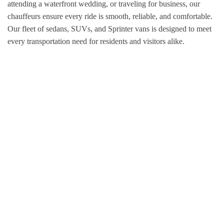
attending a waterfront wedding, or traveling for business, our
chauffeurs ensure every ride is smooth, reliable, and comfortable.
Our fleet of sedans, SUVs, and Sprinter vans is designed to meet
every transportation need for residents and visitors alike.