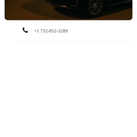
+1 732-852-3289