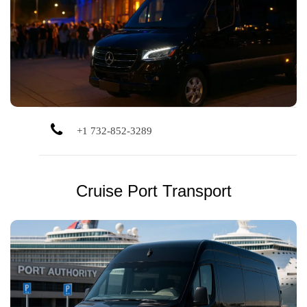
Skip parking and traffic. Enjoy smooth, private
transportation to and from your favorite concerts and live
shows.
+1 732-852-3289
Cruise Port Transport
Direct private transportation to NYC and Bayonne cruise
terminals. Plenty of space for groups, luggage, and smooth