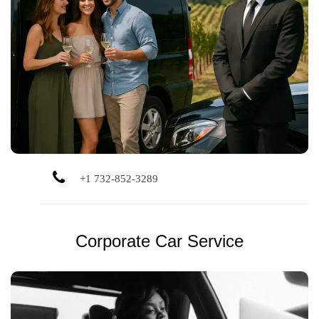
Refined chauffeur service for weddings, business, long-
distance, and special occasions. Polished vehicles, local
drivers, and personalized experience.
+1 732-852-3289
Corporate Car Service