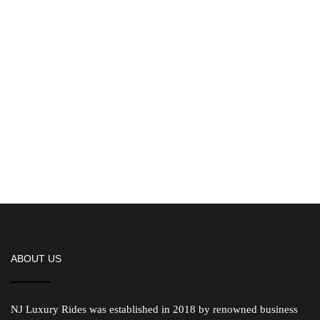
ABOUT US
NJ Luxury Rides was established in 2018 by renowned business