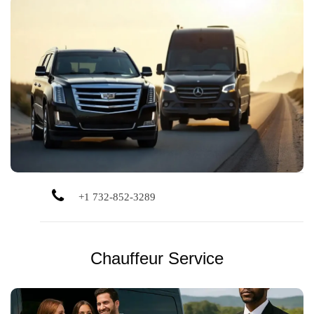
Luxury black car service for airport rides, events, business
travel, and more. Always professional, clean, and on time.
+1 732-852-3289
Chauffeur Service