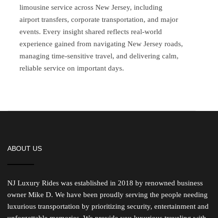
limousine service across New Jersey, including
airport transfers, corporate transportation, and major
events. Every insight shared reflects real-world
experience gained from navigating New Jersey roads,
managing time-sensitive travel, and delivering calm,
reliable service on important days.
ABOUT US
NJ Luxury Rides was established in 2018 by renowned business
owner Mike D. We have been proudly serving the people needing
luxurious transportation by prioritizing security, entertainment and
unforgettable memories. We provide you luxurious traveling with