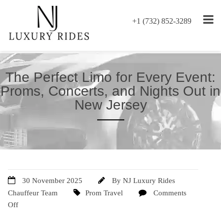
+1 (732) 852-3289
The Perfect Limo for Every Event:
Proms, Concerts, and Nights Out in
New Jersey
30 November 2025
By
NJ Luxury Rides
Chauffeur Team
Prom Travel
Comments
Off