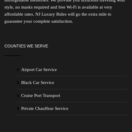
style, no masks required and free Wi-Fi is available at very
affordable rates. NJ Luxury Rides will go the extra mile to
guarantee your complete satisfaction.
COUNTIES WE SERVE
Airport Car Service
Black Car Service
Cruise Port Transport
Private Chauffeur Service