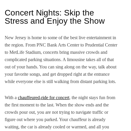
Concert Nights: Skip the
Stress and Enjoy the Show
New Jersey is home to some of the best live entertainment in
the region. From PNC Bank Arts Center to Prudential Center
to MetLife Stadium, concerts bring massive crowds and
complicated parking situations. A limousine takes all of that
out of your hands. You can sing along on the way, talk about
your favorite songs, and get dropped right at the entrance
while everyone else is still walking from distant parking lots.
With a
chauffeured-ride for concert
, the night stays fun from
the first moment to the last. When the show ends and the
crowds pour out, you are not trying to navigate traffic or
figure out where you parked. Your chauffeur is already
waiting, the car is already cooled or warmed, and all you