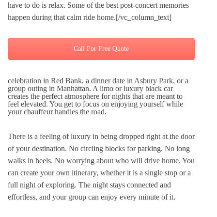
have to do is relax. Some of the best post-concert memories
happen during that calm ride home.[/vc_column_text]
Call For Free Quote
celebration in Red Bank, a dinner date in Asbury Park, or a
group outing in Manhattan. A limo or luxury black car
creates the perfect atmosphere for nights that are meant to
feel elevated. You get to focus on enjoying yourself while
your chauffeur handles the road.
There is a feeling of luxury in being dropped right at the door
of your destination. No circling blocks for parking. No long
walks in heels. No worrying about who will drive home. You
can create your own itinerary, whether it is a single stop or a
full night of exploring. The night stays connected and
effortless, and your group can enjoy every minute of it.