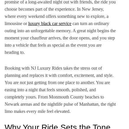
promise of a long-awaited night out with friends, the ride
you
choose becomes part of the experience. In New Jersey,
where every weekend offers something new to explore, a
limousine or
luxury black car service
can turn an ordinary
outing into an unforgettable memory. A great night begins the
moment your chauffeur arrives, the door opens, and you step
into a vehicle that feels as special as the event you are
heading to.
Booking with NJ Luxury Rides takes the stress out of
planning and replaces it with comfort, excitement, and style.
You are not just getting from one place to another. You are
easing into a night that feels smooth, polished, and
completely yours. From Monmouth County beaches to
Newark arenas and the nightlife pulse of Manhattan, the right
limo makes every mile feel elevated.
Why Your Ride Sets the Tone