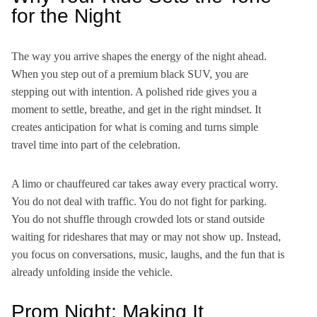
for the Night
The way you arrive shapes the energy of the night ahead.
When you step out of a premium black SUV, you are
stepping out with intention. A polished ride gives you a
moment to settle, breathe, and get in the right mindset. It
creates anticipation for what is coming and turns simple
travel time into part of the celebration.
A limo or chauffeured car takes away every practical worry.
You do not deal with traffic. You do not fight for parking.
You do not shuffle through crowded lots or stand outside
waiting for rideshares that may or may not show up. Instead,
you focus on conversations, music, laughs, and the fun that is
already unfolding inside the vehicle.
Prom Night: Making It