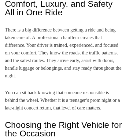
Comfort, Luxury, and Safety
All in One Ride
There is a big difference between getting a ride and being
taken care of. A professional chauffeur creates that
difference. Your driver is trained, experienced, and focused
on your comfort. They know the roads, the traffic patterns,
and the safest routes. They arrive early, assist with doors,
handle luggage or belongings, and stay ready throughout the
night.
You can sit back knowing that someone responsible is
behind the wheel. Whether it is a teenager’s prom night or a
late-night concert return, that level of care matters.
Choosing the Right Vehicle for
the Occasion