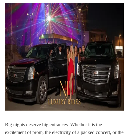
Big nights deserve big entrances. Whether it is the
excitement of prom, the electricity of a packed concert, or the