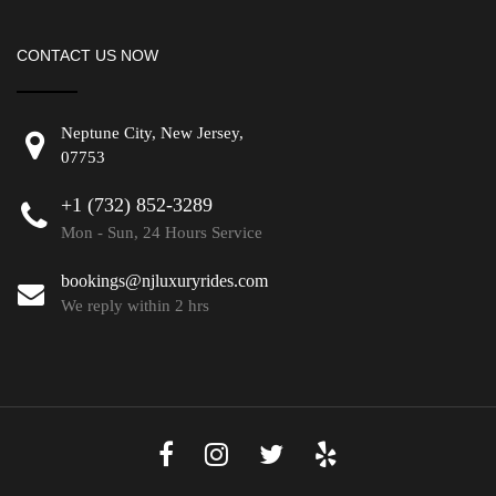
CONTACT US NOW
Neptune City, New Jersey,
07753
+1 (732) 852-3289
Mon - Sun, 24 Hours Service
bookings@njluxuryrides.com
We reply within 2 hrs