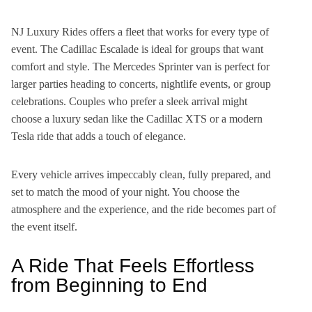
NJ Luxury Rides offers a fleet that works for every type of
event. The Cadillac Escalade is ideal for groups that want
comfort and style. The Mercedes Sprinter van is perfect for
larger parties heading to concerts, nightlife events, or group
celebrations. Couples who prefer a sleek arrival might
choose a luxury sedan like the Cadillac XTS or a modern
Tesla ride that adds a touch of elegance.
Every vehicle arrives impeccably clean, fully prepared, and
set to match the mood of your night. You choose the
atmosphere and the experience, and the ride becomes part of
the event itself.
A Ride That Feels Effortless
from Beginning to End