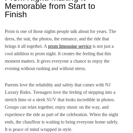
Memorable from Start to
Finish
Prom is one of those nights people talk about for years. The
dress, the suit, the photos, the entrance, and the ride that
brings it all together. A
prom limousine service
is not just a
cool addition to prom night. It creates the feeling that this
moment matters. It gives everyone a chance to enjoy the
evening without rushing and without stress.
Parents love the reliability and safety that comes with NJ
Luxury Rides. Teenagers love the feeling of stepping into a
stretch limo or a sleek SUV that looks incredible in photos.
Groups can relax together, enjoy music on the way, and
experience the ride as part of the celebration. When the night
ends, the chauffeur is waiting to bring everyone home safely.
It is peace of mind wrapped in style.