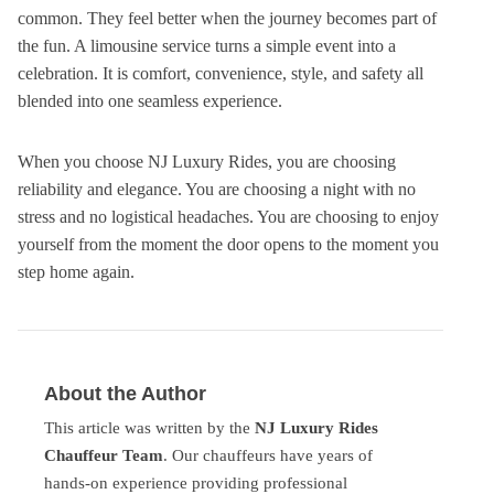
common. They feel better when the journey becomes part of
the fun. A limousine service turns a simple event into a
celebration. It is comfort, convenience, style, and safety all
blended into one seamless experience.
When you choose NJ Luxury Rides, you are choosing
reliability and elegance. You are choosing a night with no
stress and no logistical headaches. You are choosing to enjoy
yourself from the moment the door opens to the moment you
step home again.
About the Author
This article was written by the
NJ Luxury Rides
Chauffeur Team
. Our chauffeurs have years of
hands-on experience providing professional