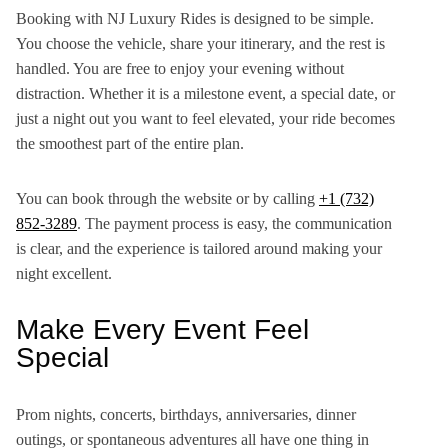
Booking with NJ Luxury Rides is designed to be simple.
You choose the vehicle, share your itinerary, and the rest is
handled. You are free to enjoy your evening without
distraction. Whether it is a milestone event, a special date, or
just a night out you want to feel elevated, your ride becomes
the smoothest part of the entire plan.
You can book through the website or by calling
+1 (732)
852-3289
. The payment process is easy, the communication
is clear, and the experience is tailored around making your
night excellent.
Make Every Event Feel
Special
Prom nights, concerts, birthdays, anniversaries, dinner
outings, or spontaneous adventures all have one thing in