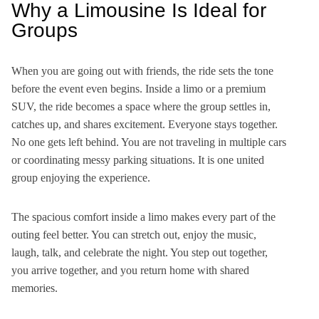
Why a Limousine Is Ideal for
Groups
When you are going out with friends, the ride sets the tone
before the event even begins. Inside a limo or a premium
SUV, the ride becomes a space where the group settles in,
catches up, and shares excitement. Everyone stays together.
No one gets left behind. You are not traveling in multiple cars
or coordinating messy parking situations. It is one united
group enjoying the experience.
The spacious comfort inside a limo makes every part of the
outing feel better. You can stretch out, enjoy the music,
laugh, talk, and celebrate the night. You step out together,
you arrive together, and you return home with shared
memories.