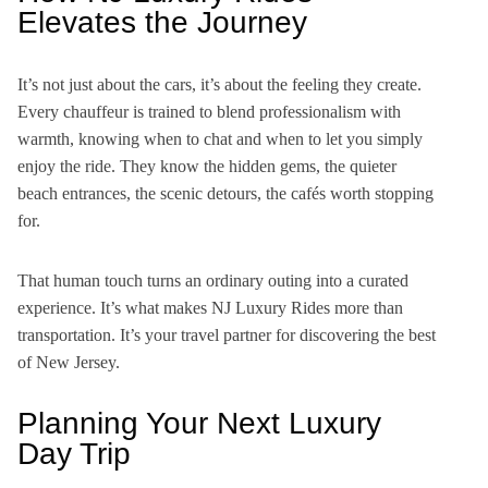
Elevates the Journey
It’s not just about the cars, it’s about the feeling they create.
Every chauffeur is trained to blend professionalism with
warmth, knowing when to chat and when to let you simply
enjoy the ride. They know the hidden gems, the quieter
beach entrances, the scenic detours, the cafés worth stopping
for.
That human touch turns an ordinary outing into a curated
experience. It’s what makes NJ Luxury Rides more than
transportation. It’s your travel partner for discovering the best
of New Jersey.
Planning Your Next Luxury
Day Trip