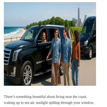
There’s something beautiful about living near the coast,
waking up to sea air, sunlight spilling through your window,