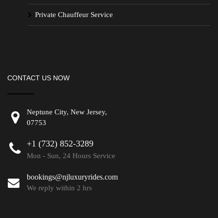
Private Chauffeur Service
CONTACT US NOW
Neptune City, New Jersey,
07753
+1 (732) 852-3289
Mon - Sun, 24 Hours Service
bookings@njluxuryrides.com
We reply within 2 hrs