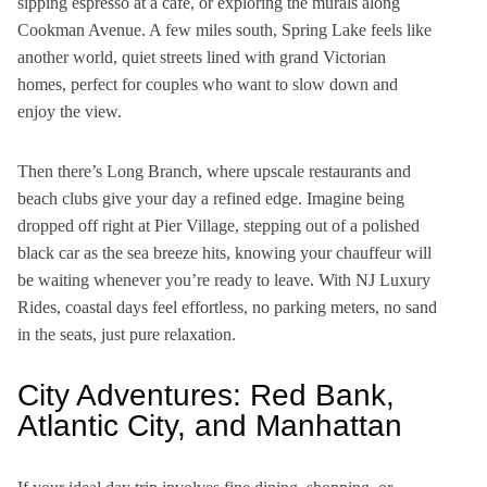
sipping espresso at a café, or exploring the murals along
Cookman Avenue. A few miles south, Spring Lake feels like
another world, quiet streets lined with grand Victorian
homes, perfect for couples who want to slow down and
enjoy the view.
Then there’s Long Branch, where upscale restaurants and
beach clubs give your day a refined edge. Imagine being
dropped off right at Pier Village, stepping out of a polished
black car as the sea breeze hits, knowing your chauffeur will
be waiting whenever you’re ready to leave. With NJ Luxury
Rides, coastal days feel effortless, no parking meters, no sand
in the seats, just pure relaxation.
City Adventures: Red Bank,
Atlantic City, and Manhattan