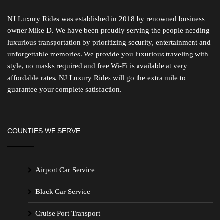
NJ Luxury Rides was established in 2018 by renowned business
owner Mike D. We have been proudly serving the people needing
luxurious transportation by prioritizing security, entertainment and
unforgettable memories. We provide you luxurious traveling with
style, no masks required and free Wi-Fi is available at very
affordable rates. NJ Luxury Rides will go the extra mile to
guarantee your complete satisfaction.
COUNTIES WE SERVE
Airport Car Service
Black Car Service
Cruise Port Transport