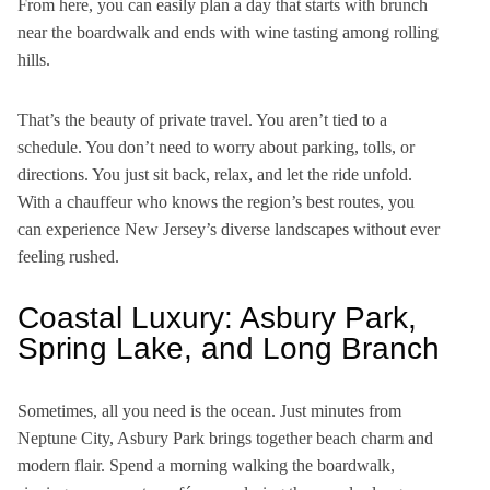
From here, you can easily plan a day that starts with brunch
near the boardwalk and ends with wine tasting among rolling
hills.
That’s the beauty of private travel. You aren’t tied to a
schedule. You don’t need to worry about parking, tolls, or
directions. You just sit back, relax, and let the ride unfold.
With a chauffeur who knows the region’s best routes, you
can experience New Jersey’s diverse landscapes without ever
feeling rushed.
Coastal Luxury: Asbury Park,
Spring Lake, and Long Branch
Sometimes, all you need is the ocean. Just minutes from
Neptune City, Asbury Park brings together beach charm and
modern flair. Spend a morning walking the boardwalk,