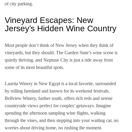
of city parking.
Vineyard Escapes: New
Jersey’s Hidden Wine Country
Most people don’t think of New Jersey when they think of
vineyards, but they should. The Garden State’s wine scene is
quietly thriving, and Neptune City is just a ride away from
some of its most beautiful spots.
Laurita Winery in New Egypt is a local favorite, surrounded
by rolling farmland and known for its weekend festivals.
Bellview Winery, farther south, offers rich reds and serene
countryside views perfect for couples’ getaways. Imagine
spending the afternoon sampling wine flights, walking
through the vines, and then stepping into your waiting car, no
worries about driving home, no rushing the moment.