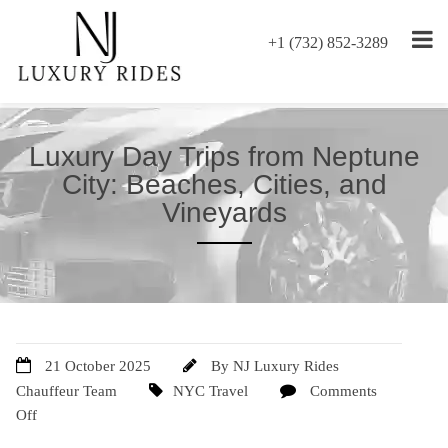
+1 (732) 852-3289
Luxury Day Trips from Neptune
City: Beaches, Cities, and
Vineyards
21 October 2025
By
NJ Luxury Rides
Chauffeur Team
NYC Travel
Comments
Off