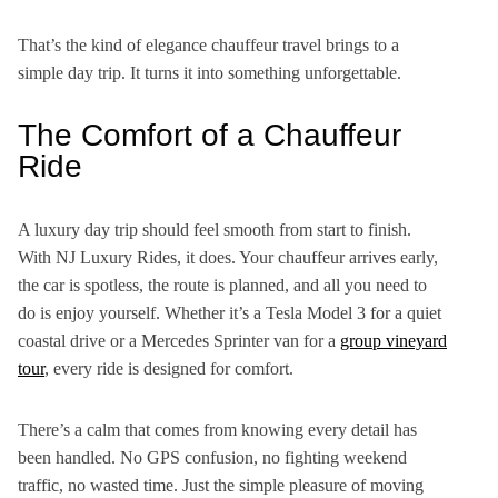
That’s the kind of elegance chauffeur travel brings to a
simple day trip. It turns it into something unforgettable.
The Comfort of a Chauffeur
Ride
A luxury day trip should feel smooth from start to finish.
With NJ Luxury Rides, it does. Your chauffeur arrives early,
the car is spotless, the route is planned, and all you need to
do is enjoy yourself. Whether it’s a Tesla Model 3 for a quiet
coastal drive or a Mercedes Sprinter van for a
group vineyard
tour
, every ride is designed for comfort.
There’s a calm that comes from knowing every detail has
been handled. No GPS confusion, no fighting weekend
traffic, no wasted time. Just the simple pleasure of moving