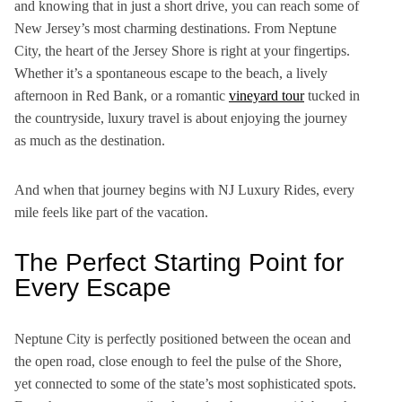
and knowing that in just a short drive, you can reach
some of
New Jersey’s most charming destinations. From Neptune
City, the heart of the Jersey Shore is right at your fingertips.
Whether it’s a spontaneous escape to the beach, a lively
afternoon in Red Bank, or a romantic
vineyard tour
tucked in
the countryside, luxury travel is about enjoying the journey
as much as the destination.
And when that journey begins with NJ Luxury Rides, every
mile feels like part of the vacation.
The Perfect Starting Point for
Every Escape
Neptune City is perfectly positioned between the ocean and
the open road, close enough to feel the pulse of the Shore,
yet connected to some of the state’s most sophisticated spots.