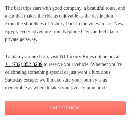
The best trips start with good company, a beautiful route, and
a car that makes the ride as enjoyable as the destination.
From the shorelines of Asbury Park to the vineyards of New
Egypt, every adventure from Neptune City can feel like a
private getaway.
To plan your next trip, visit NJ Luxury Rides online or call
+1 (732) 852-3289
to reserve your vehicle. Whether you’re
celebrating something special or just want a luxurious
Saturday escape, we’ll make sure your journey is as
memorable as where it takes you.[/vc_column_text]
CALL US NOW!