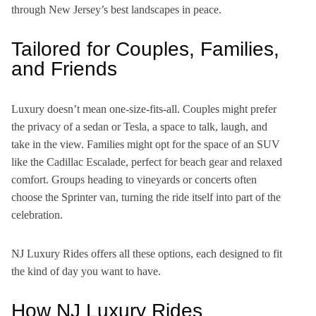
through New Jersey’s best landscapes in peace.
Tailored for Couples, Families,
and Friends
Luxury doesn’t mean one-size-fits-all. Couples might prefer
the privacy of a sedan or Tesla, a space to talk, laugh, and
take in the view. Families might opt for the space of an SUV
like the Cadillac Escalade, perfect for beach gear and relaxed
comfort. Groups heading to vineyards or concerts often
choose the Sprinter van, turning the ride itself into part of the
celebration.
NJ Luxury Rides offers all these options, each designed to fit
the kind of day you want to have.
How NJ Luxury Rides