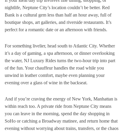
If your ideal day trip involves fine dining, shopping, or
nightlife, Neptune City’s location couldn’t be better. Red
Bank is a cultural gem less than half an hour away, full of
boutique shops, art galleries, and riverside restaurants. It’s
perfect for a romantic date or an afternoon with friends.
For something livelier, head south to Atlantic City. Whether
it’s a day of gaming, a spa afternoon, or dinner overlooking
the water, NJ Luxury Rides turns the two-hour trip into part
of the fun. Your chauffeur handles the road while you
unwind in leather comfort, maybe even planning your
evening over a glass of wine in the backseat.
And if you’re craving the energy of New York, Manhattan is
within reach too. A private ride from Neptune City means
you can leave in the morning, spend the day shopping in
SoHo or catching a Broadway matinee, and return home that
evening without worrying about trains, transfers, or the chaos