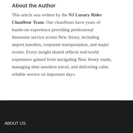
About the Author
This article was written by the
NJ Luxury Rides
Chauffeur Team
. Our chauffeurs have years of
hands-on experience providing professional
limousine service across New Jersey, including
airport transfers, corporate transportation, and major
events. Every insight shared reflects real-world
experience gained from navigating New Jersey roads,
managing time-sensitive travel, and delivering calm,
reliable service on important days.
ABOUT US