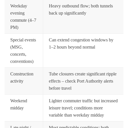
Weekday
Heavy outbound flow; both tunnels
evening
back up significantly
commute (4–7
PM)
Special events
Can extend congestion windows by
(MSG,
1–2 hours beyond normal
concerts,
conventions)
Construction
Tube closures create significant ripple
activity
effects – check Port Authority alerts
before travel
Weekend
Lighter commuter traffic but increased
midday
leisure travel; conditions more
variable than weekday midday
Late night /
Most predictable conditions; both