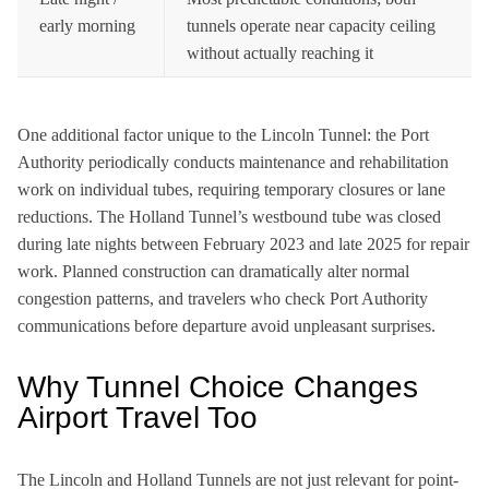
early morning
tunnels operate near capacity ceiling
without actually reaching it
One additional factor unique to the Lincoln Tunnel: the Port
Authority periodically conducts maintenance and rehabilitation
work on individual tubes, requiring temporary closures or lane
reductions. The Holland Tunnel’s westbound tube was closed
during late nights between February 2023 and late 2025 for repair
work. Planned construction can dramatically alter normal
congestion patterns, and travelers who check Port Authority
communications before departure avoid unpleasant surprises.
Why Tunnel Choice Changes
Airport Travel Too
The Lincoln and Holland Tunnels are not just relevant for point-