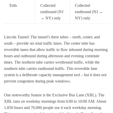
Tolls
Collected
Collected
eastbound (NJ
eastbound (NJ →
→ NY) only
NY) only
Lincoln Tunnel: The tunnel’s three tubes – north, center, and
south – provide six total traffic lanes. The center tube has
reversible lanes that allow traffic to flow inbound during morning
hours and outbound during afternoon and evening commute
times. The northern tube carries westbound traffic, while the
southern tube carries eastbound traffic. This reversible lane
system is a deliberate capacity management tool – but it does not
prevent congestion during peak windows.
One noteworthy feature is the Exclusive Bus Lane (XBL). The
XBL runs on weekday mornings from 6:00 to 10:00 AM. About
1,850 buses and 70,000 people use it each weekday morning.