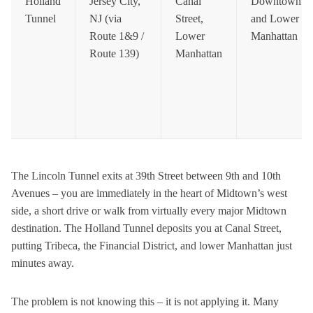
Holland
Jersey City,
Canal
Downtown
Tunnel
NJ (via
Street,
and Lower
Route 1&9 /
Lower
Manhattan
Route 139)
Manhattan
The Lincoln Tunnel exits at 39th Street between 9th and 10th
Avenues – you are immediately in the heart of Midtown’s west
side, a short drive or walk from virtually every major Midtown
destination. The Holland Tunnel deposits you at Canal Street,
putting Tribeca, the Financial District, and lower Manhattan just
minutes away.
The problem is not knowing this – it is not applying it. Many