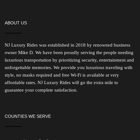
ABOUT US
NJ Luxury Rides was established in 2018 by renowned business
owner Mike D. We have been proudly serving the people needing
luxurious transportation by prioritizing security, entertainment and
unforgettable memories. We provide you luxurious traveling with
style, no masks required and free Wi-Fi is available at very
affordable rates. NJ Luxury Rides will go the extra mile to
guarantee your complete satisfaction.
COUNTIES WE SERVE