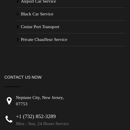
Airport Car Service
Black Car Service
Cruise Port Transport
Private Chauffeur Service
CONTACT US NOW
Neptune City, New Jersey,
07753
+1 (732) 852-3289
Mon - Sun, 24 Hours Service