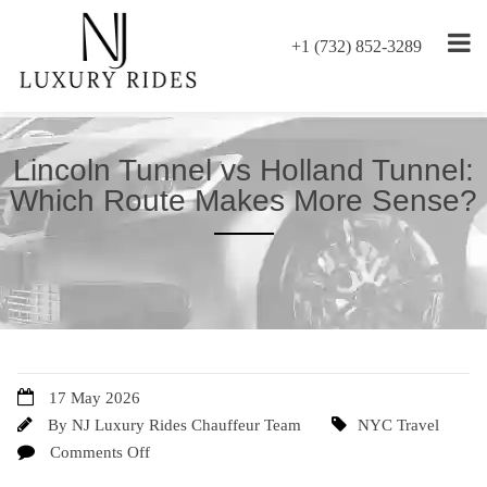
+1 (732) 852-3289
Lincoln Tunnel vs Holland Tunnel:
Which Route Makes More Sense?
17 May 2026
By
NJ Luxury Rides Chauffeur Team
NYC Travel
Comments Off