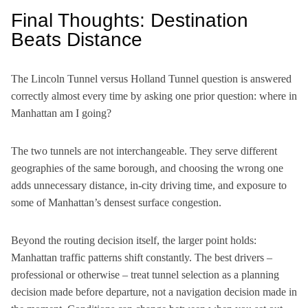
Final Thoughts: Destination
Beats Distance
The Lincoln Tunnel versus Holland Tunnel question is answered
correctly almost every time by asking one prior question: where in
Manhattan am I going?
The two tunnels are not interchangeable. They serve different
geographies of the same borough, and choosing the wrong one
adds unnecessary distance, in-city driving time, and exposure to
some of Manhattan’s densest surface congestion.
Beyond the routing decision itself, the larger point holds:
Manhattan traffic patterns shift constantly. The best drivers –
professional or otherwise – treat tunnel selection as a planning
decision made before departure, not a navigation decision made in