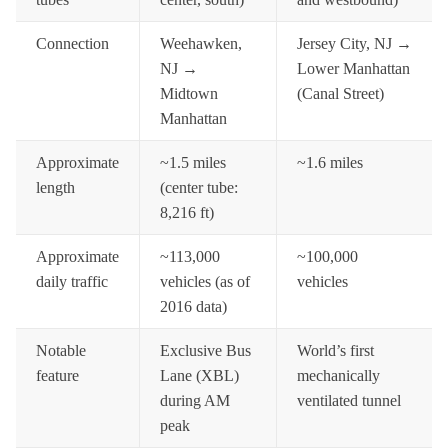
Connection
Weehawken,
Jersey City, NJ →
NJ →
Lower Manhattan
Midtown
(Canal Street)
Manhattan
Approximate
~1.5 miles
~1.6 miles
length
(center tube:
8,216 ft)
Approximate
~113,000
~100,000
daily traffic
vehicles (as of
vehicles
2016 data)
Notable
Exclusive Bus
World’s first
feature
Lane (XBL)
mechanically
during AM
ventilated tunnel
peak