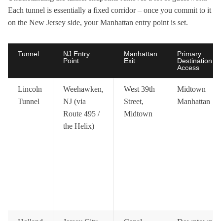
Each tunnel is essentially a fixed corridor – once you commit to it
on the New Jersey side, your Manhattan entry point is set.
Tunnel
NJ Entry
Manhattan
Primary
Point
Exit
Destination
Access
Lincoln
Weehawken,
West 39th
Midtown
Tunnel
NJ (via
Street,
Manhattan
Route 495 /
Midtown
the Helix)