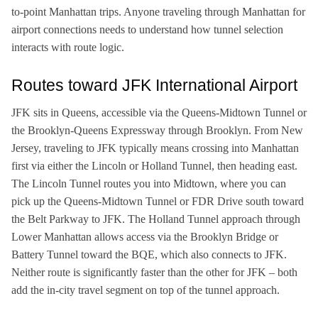
to-point Manhattan trips. Anyone traveling through Manhattan for
airport connections needs to understand how tunnel selection
interacts with route logic.
Routes toward JFK International Airport
JFK sits in Queens, accessible via the Queens-Midtown Tunnel or
the Brooklyn-Queens Expressway through Brooklyn. From New
Jersey, traveling to JFK typically means crossing into Manhattan
first via either the Lincoln or Holland Tunnel, then heading east.
The Lincoln Tunnel routes you into Midtown, where you can
pick up the Queens-Midtown Tunnel or FDR Drive south toward
the Belt Parkway to JFK. The Holland Tunnel approach through
Lower Manhattan allows access via the Brooklyn Bridge or
Battery Tunnel toward the BQE, which also connects to JFK.
Neither route is significantly faster than the other for JFK – both
add the in-city travel segment on top of the tunnel approach.