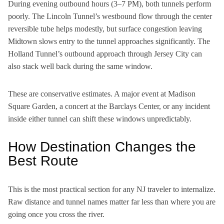
During evening outbound hours (3–7 PM), both tunnels perform
poorly. The Lincoln Tunnel’s westbound flow through the center
reversible tube helps modestly, but surface congestion leaving
Midtown slows entry to the tunnel approaches significantly. The
Holland Tunnel’s outbound approach through Jersey City can
also stack well back during the same window.
These are conservative estimates. A major event at Madison
Square Garden, a concert at the Barclays Center, or any incident
inside either tunnel can shift these windows unpredictably.
How Destination Changes the
Best Route
This is the most practical section for any NJ traveler to internalize.
Raw distance and tunnel names matter far less than where you are
going once you cross the river.