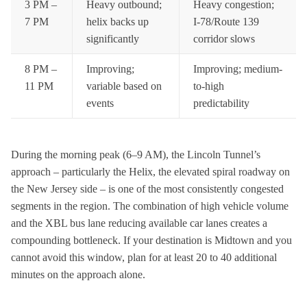
3 PM –
Heavy outbound;
Heavy congestion;
7 PM
helix backs up
I-78/Route 139
significantly
corridor slows
8 PM –
Improving;
Improving; medium-
11 PM
variable based on
to-high
events
predictability
During the morning peak (6–9 AM), the Lincoln Tunnel’s
approach – particularly the Helix, the elevated spiral roadway on
the New Jersey side – is one of the most consistently congested
segments in the region. The combination of high vehicle volume
and the XBL bus lane reducing available car lanes creates a
compounding bottleneck. If your destination is Midtown and you
cannot avoid this window, plan for at least 20 to 40 additional
minutes on the approach alone.