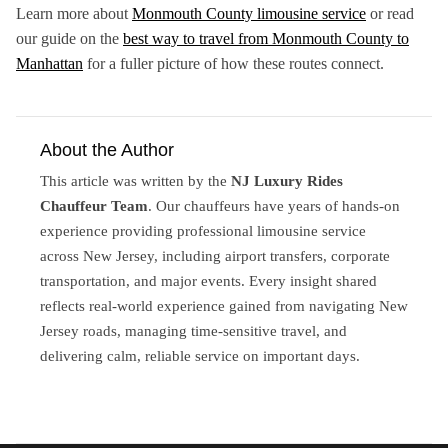
Learn more about
Monmouth County limousine service
or read
our guide on the
best way to travel from Monmouth County to
Manhattan
for a fuller picture of how these routes connect.
About the Author
This article was written by the
NJ Luxury Rides
Chauffeur Team
. Our chauffeurs have years of hands-on
experience providing professional limousine service
across New Jersey, including airport transfers, corporate
transportation, and major events. Every insight shared
reflects real-world experience gained from navigating New
Jersey roads, managing time-sensitive travel, and
delivering calm, reliable service on important days.