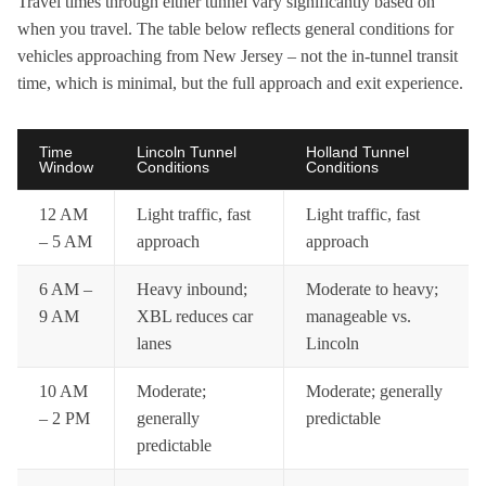
Travel times through either tunnel vary significantly based on
when you travel. The table below reflects general conditions for
vehicles approaching from New Jersey – not the in-tunnel transit
time, which is minimal, but the full approach and exit experience.
Time
Lincoln Tunnel
Holland Tunnel
Window
Conditions
Conditions
12 AM
Light traffic, fast
Light traffic, fast
– 5 AM
approach
approach
6 AM –
Heavy inbound;
Moderate to heavy;
9 AM
XBL reduces car
manageable vs.
lanes
Lincoln
10 AM
Moderate;
Moderate; generally
– 2 PM
generally
predictable
predictable