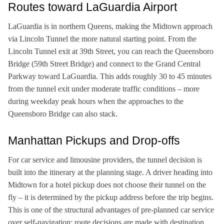
Routes toward LaGuardia Airport
LaGuardia is in northern Queens, making the Midtown approach
via Lincoln Tunnel the more natural starting point. From the
Lincoln Tunnel exit at 39th Street, you can reach the Queensboro
Bridge (59th Street Bridge) and connect to the Grand Central
Parkway toward LaGuardia. This adds roughly 30 to 45 minutes
from the tunnel exit under moderate traffic conditions – more
during weekday peak hours when the approaches to the
Queensboro Bridge can also stack.
Manhattan Pickups and Drop-offs
For car service and limousine providers, the tunnel decision is
built into the itinerary at the planning stage. A driver heading into
Midtown for a hotel pickup does not choose their tunnel on the
fly – it is determined by the pickup address before the trip begins.
This is one of the structural advantages of pre-planned car service
over self-navigation: route decisions are made with destination