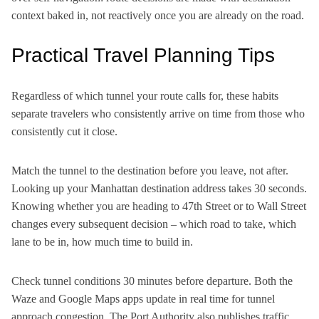
context baked in, not reactively once you are already on the road.
Practical Travel Planning Tips
Regardless of which tunnel your route calls for, these habits
separate travelers who consistently arrive on time from those who
consistently cut it close.
Match the tunnel to the destination before you leave, not after.
Looking up your Manhattan destination address takes 30 seconds.
Knowing whether you are heading to 47th Street or to Wall Street
changes every subsequent decision – which road to take, which
lane to be in, how much time to build in.
Check tunnel conditions 30 minutes before departure. Both the
Waze and Google Maps apps update in real time for tunnel
approach congestion. The Port Authority also publishes traffic