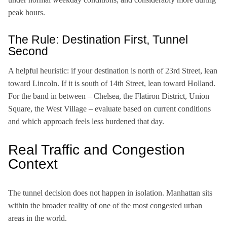
peak hours.
The Rule: Destination First, Tunnel
Second
A helpful heuristic: if your destination is north of 23rd Street, lean
toward Lincoln. If it is south of 14th Street, lean toward Holland.
For the band in between – Chelsea, the Flatiron District, Union
Square, the West Village – evaluate based on current conditions
and which approach feels less burdened that day.
Real Traffic and Congestion
Context
The tunnel decision does not happen in isolation. Manhattan sits
within the broader reality of one of the most congested urban
areas in the world.