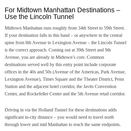
For Midtown Manhattan Destinations –
Use the Lincoln Tunnel
Midtown Manhattan runs roughly from 34th Street to 59th Street.
If your destination falls in this band – or anywhere in the central
spine from 8th Avenue to Lexington Avenue – the Lincoln Tunnel
is the correct approach. Coming out at 39th Street and 9th
Avenue, you are already in Midtown’s core. Common
destinations served well by this entry point include corporate
offices in the 40s and 50s (Avenue of the Americas, Park Avenue,
Lexington Avenue), Times Square and the Theater District, Penn
Station and the adjacent hotel corridor, the Javits Convention
Center, and Rockefeller Center and the 5th Avenue retail corridor.
Driving in via the Holland Tunnel for these destinations adds
significant in-city distance – you would need to travel north
through lower and mid Manhattan to reach the same endpoints.