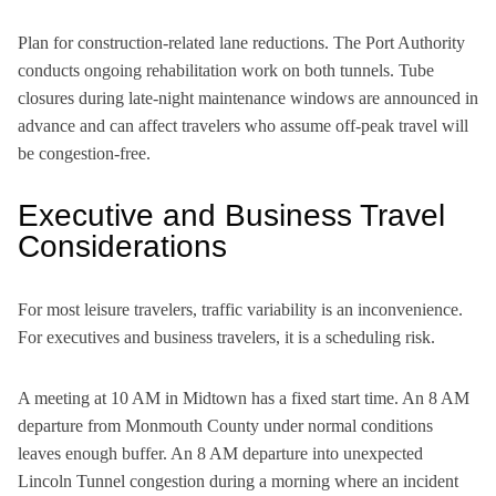
Plan for construction-related lane reductions. The Port Authority
conducts ongoing rehabilitation work on both tunnels. Tube
closures during late-night maintenance windows are announced in
advance and can affect travelers who assume off-peak travel will
be congestion-free.
Executive and Business Travel
Considerations
For most leisure travelers, traffic variability is an inconvenience.
For executives and business travelers, it is a scheduling risk.
A meeting at 10 AM in Midtown has a fixed start time. An 8 AM
departure from Monmouth County under normal conditions
leaves enough buffer. An 8 AM departure into unexpected
Lincoln Tunnel congestion during a morning where an incident