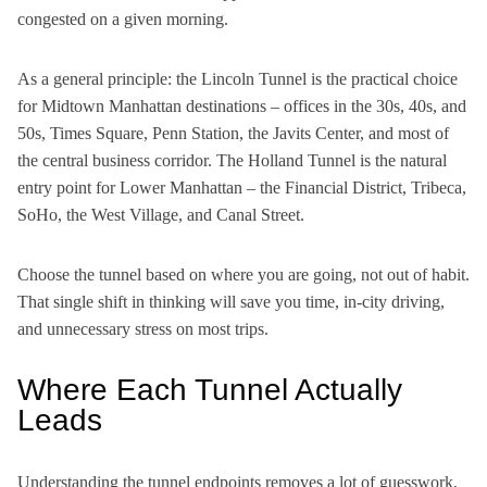
congested on a given morning.
As a general principle: the Lincoln Tunnel is the practical choice
for Midtown Manhattan destinations – offices in the 30s, 40s, and
50s, Times Square, Penn Station, the Javits Center, and most of
the central business corridor. The Holland Tunnel is the natural
entry point for Lower Manhattan – the Financial District, Tribeca,
SoHo, the West Village, and Canal Street.
Choose the tunnel based on where you are going, not out of habit.
That single shift in thinking will save you time, in-city driving,
and unnecessary stress on most trips.
Where Each Tunnel Actually
Leads
Understanding the tunnel endpoints removes a lot of guesswork.