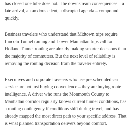
has closed one tube does not. The downstream consequences – a
late arrival, an anxious client, a disrupted agenda – compound
quickly.
Business travelers who understand that Midtown trips require
Lincoln Tunnel routing and Lower Manhattan trips call for
Holland Tunnel routing are already making smarter decisions than
the majority of commuters. But the next level of reliability is
removing the routing decision from the traveler entirely.
Executives and corporate travelers who use pre-scheduled car
service are not just buying convenience – they are buying route
intelligence. A driver who runs the Monmouth County to
Manhattan corridor regularly knows current tunnel conditions, has
a routing contingency if conditions shift during travel, and has
already mapped the most direct path to your specific address. That
is what planned transportation delivers beyond comfort.