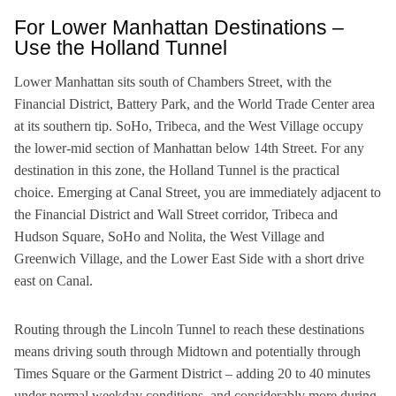
For Lower Manhattan Destinations –
Use the Holland Tunnel
Lower Manhattan sits south of Chambers Street, with the
Financial District, Battery Park, and the World Trade Center area
at its southern tip. SoHo, Tribeca, and the West Village occupy
the lower-mid section of Manhattan below 14th Street. For any
destination in this zone, the Holland Tunnel is the practical
choice. Emerging at Canal Street, you are immediately adjacent to
the Financial District and Wall Street corridor, Tribeca and
Hudson Square, SoHo and Nolita, the West Village and
Greenwich Village, and the Lower East Side with a short drive
east on Canal.
Routing through the Lincoln Tunnel to reach these destinations
means driving south through Midtown and potentially through
Times Square or the Garment District – adding 20 to 40 minutes
under normal weekday conditions, and considerably more during