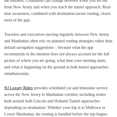
the moment. Conditions can change between when you set out
from New Jersey and when you reach the tunnel approach. Real-
time awareness, combined with destination-aware routing, closes
most of the gap.
Travelers and executives moving regularly between New Jersey
and Manhattan often rely on planned routing strategies rather than
default navigation suggestions – because what the app
recommends in the moment does not always account for the full
picture of where you are going, what time your meeting starts,
and what is happening on the ground at both tunnel approaches
simultaneously.
NJ Luxury Rides
provides scheduled car and limousine service
across the New Jersey to Manhattan corridor, including routes
built around both Lincoln and Holland Tunnel approaches
depending on destination. Whether your trip is to Midtown or
Lower Manhattan, the routing is handled before the trip begins.