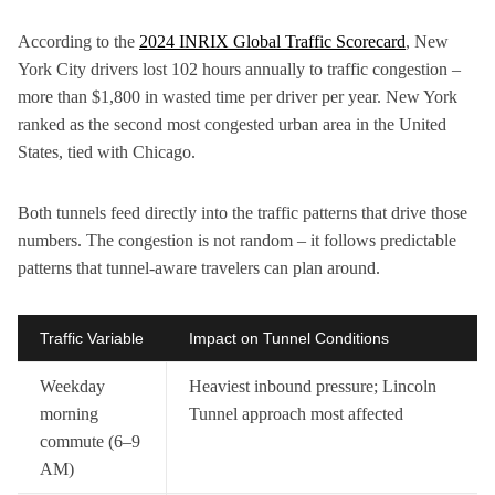
According to the
2024 INRIX Global Traffic Scorecard
, New
York City drivers lost 102 hours annually to traffic congestion –
more than $1,800 in wasted time per driver per year. New York
ranked as the second most congested urban area in the United
States, tied with Chicago.
Both tunnels feed directly into the traffic patterns that drive those
numbers. The congestion is not random – it follows predictable
patterns that tunnel-aware travelers can plan around.
Traffic Variable
Impact on Tunnel Conditions
Weekday
Heaviest inbound pressure; Lincoln
morning
Tunnel approach most affected
commute (6–9
AM)