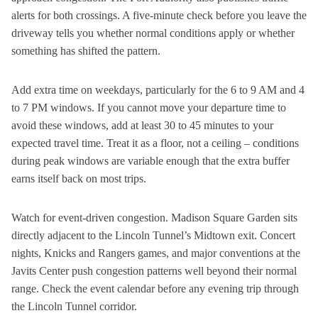
alerts for both crossings. A five-minute check before you leave the
driveway tells you whether normal conditions apply or whether
something has shifted the pattern.
Add extra time on weekdays, particularly for the 6 to 9 AM and 4
to 7 PM windows. If you cannot move your departure time to
avoid these windows, add at least 30 to 45 minutes to your
expected travel time. Treat it as a floor, not a ceiling – conditions
during peak windows are variable enough that the extra buffer
earns itself back on most trips.
Watch for event-driven congestion. Madison Square Garden sits
directly adjacent to the Lincoln Tunnel’s Midtown exit. Concert
nights, Knicks and Rangers games, and major conventions at the
Javits Center push congestion patterns well beyond their normal
range. Check the event calendar before any evening trip through
the Lincoln Tunnel corridor.