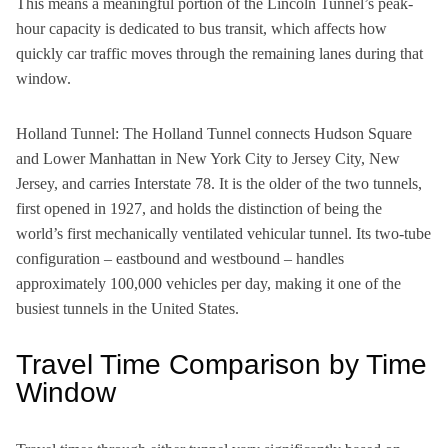
This means a meaningful portion of the Lincoln Tunnel’s peak-
hour capacity is dedicated to bus transit, which affects how
quickly car traffic moves through the remaining lanes during that
window.
Holland Tunnel: The Holland Tunnel connects Hudson Square
and Lower Manhattan in New York City to Jersey City, New
Jersey, and carries Interstate 78. It is the older of the two tunnels,
first opened in 1927, and holds the distinction of being the
world’s first mechanically ventilated vehicular tunnel. Its two-tube
configuration – eastbound and westbound – handles
approximately 100,000 vehicles per day, making it one of the
busiest tunnels in the United States.
Travel Time Comparison by Time
Window