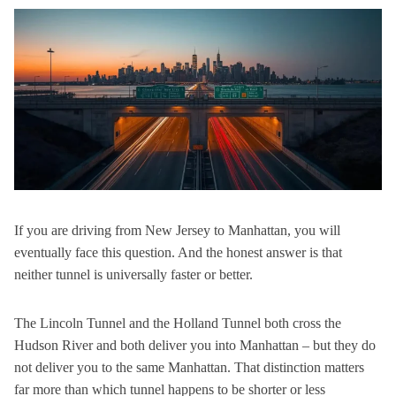
If you are driving from New Jersey to Manhattan, you will
eventually face this question. And the honest answer is
that
neither tunnel is universally faster or better.
The Lincoln Tunnel and the Holland Tunnel both cross the
Hudson River and both deliver you into Manhattan – but they do
not deliver you to the same Manhattan. That distinction matters
far more than which tunnel happens to be shorter or less