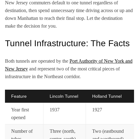
New Jersey commuters default to one tunnel regardless of
destination, then spend unnecessary time driving across or up and
down Manhattan to reach their final stop. Let the destination
make the decision for you.
Tunnel Infrastructure: The Facts
Both tunnels are operated by the
Port Authority of New York and
New Jersey
and represent two of the most critical pieces of
infrastructure in the Northeast corridor.
Feature
Lincoln Tunnel
Holland Tunnel
Year first
1937
1927
opened
Number of
Three (north,
Two (eastbound
tubes
center, south)
and westbound)