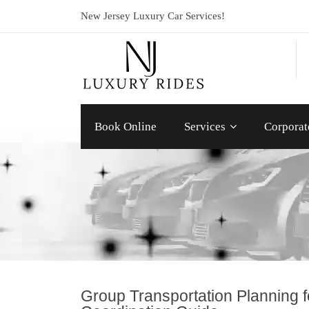
New Jersey Luxury Car Services!
Book Online
Services
Corporat
Group Transportation Planning 