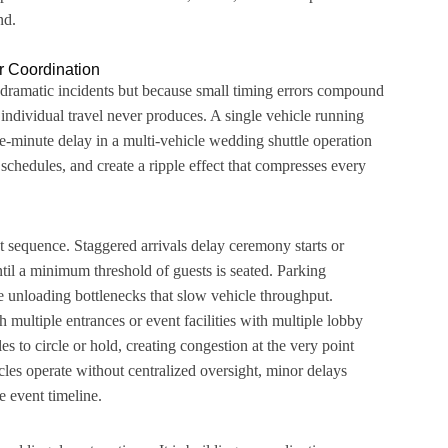
nd.
r Coordination
 dramatic incidents but because small timing errors compound
 individual travel never produces. A single vehicle running
ve-minute delay in a multi-vehicle wedding shuttle operation
schedules, and create a ripple effect that compresses every
t sequence. Staggered arrivals delay ceremony starts or
il a minimum threshold of guests is seated. Parking
te unloading bottlenecks that slow vehicle throughput.
h multiple entrances or event facilities with multiple lobby
les to circle or hold, creating congestion at the very point
es operate without centralized oversight, minor delays
e event timeline.