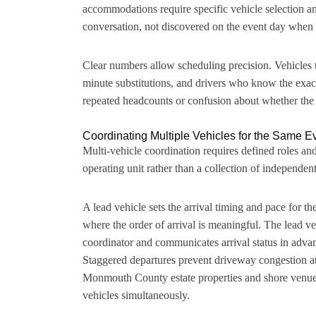
accommodations require specific vehicle selection and
conversation, not discovered on the event day when a
Clear numbers allow scheduling precision. Vehicles th
minute substitutions, and drivers who know the exac
repeated headcounts or confusion about whether the v
Coordinating Multiple Vehicles for the Same E
Multi-vehicle coordination requires defined roles and 
operating unit rather than a collection of independent
A lead vehicle sets the arrival timing and pace for t
where the order of arrival is meaningful. The lead veh
coordinator and communicates arrival status in adva
Staggered departures prevent driveway congestion at 
Monmouth County estate properties and shore venue
vehicles simultaneously.