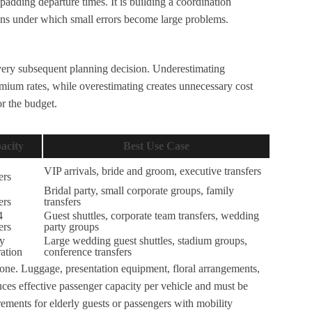
padding departure times. It is building a coordination
tions under which small errors become large problems.
very subsequent planning decision. Underestimating
emium rates, while overestimating creates unnecessary cost
or the budget.
acity
Best Use Case
VIP arrivals, bride and groom, executive transfers
ers
Bridal party, small corporate groups, family
ers
transfers
4
Guest shuttles, corporate team transfers, wedding
ers
party groups
by
Large wedding guest shuttles, stadium groups,
ation
conference transfers
ne. Luggage, presentation equipment, floral arrangements,
ces effective passenger capacity per vehicle and must be
irements for elderly guests or passengers with mobility