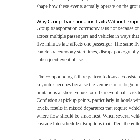
shape how these events actually operate on the grou
Why Group Transportation Fails Without Prope
Group transportation commonly fails not because of
across multiple passengers and vehicles in ways that
five minutes late affects one passenger. The same fi
can delay ceremony start times, disrupt photography 
subsequent event phase.
The compounding failure pattern follows a consisten
keynote speeches because the venue cannot begin unt
limitations at shore venues or urban event halls crea
Confusion at pickup points, particularly in hotels wit
levels, results in missed departures that require vehic
where flow should be smoothest. When several vehicl
cascade into schedule disruptions that affect the entir