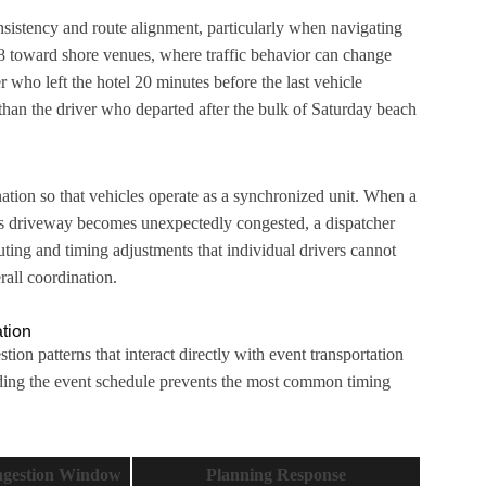
istency and route alignment, particularly when navigating
 toward shore venues, where traffic behavior can change
er who left the hotel 20 minutes before the last vehicle
than the driver who departed after the bulk of Saturday beach
nation so that vehicles operate as a synchronized unit. When a
e’s driveway becomes unexpectedly congested, a dispatcher
outing and timing adjustments that individual drivers cannot
all coordination.
ation
ion patterns that interact directly with event transportation
lding the event schedule prevents the most common timing
gestion Window
Planning Response