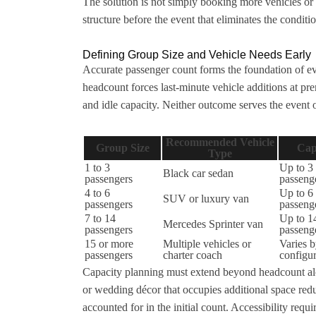
The solution is not simply booking more vehicles or 
structure before the event that eliminates the condi
Defining Group Size and Vehicle Needs Early
Accurate passenger count forms the foundation of e
headcount forces last-minute vehicle additions at pr
and idle capacity. Neither outcome serves the event 
Recommended Vehicle
Group Size
Cap
Type
1 to 3
Up to 3
Black car sedan
passengers
passeng
4 to 6
Up to 6
SUV or luxury van
passengers
passeng
7 to 14
Up to 1
Mercedes Sprinter van
passengers
passeng
15 or more
Multiple vehicles or
Varies 
passengers
charter coach
configur
Capacity planning must extend beyond headcount alo
or wedding décor that occupies additional space redu
accounted for in the initial count. Accessibility requ