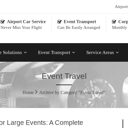
Airpor
Airport Car Service
Event Transport
Corp
Never Miss Your Flight
Can Be Easily Arranged
Monthly 
e Solutions
Event Transport
Service Areas
Event Travel
Home
Archive by Category "Event Travel"
for Large Events: A Complete