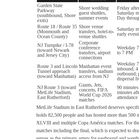
Garden State
Shore wedding
Friday aft
Parkway
guest shuttles,
Saturday m
(southbound, Shore
summer events
Day throu
exits)
Route 18 / Route 35
Shore venue
Saturday m
(Monmouth and
transfers, hotel-to-
early even
Ocean County)
venue shuttles
Corporate
NJ Turnpike / I-78
conference
Weekday 7
(toward Newark
transfers, airport
to 7 PM
and Jersey City)
connections
Weekday 7
Route 3 and Lincoln
Manhattan event
inbound; 4
Tunnel approach
transfers, stadium
outbound; 
(toward Manhattan)
access from NJ
dispersal
Giants, Jets,
NJ Route 3 (toward
90 minutes
concerts, FIFA
MetLife Stadium,
minutes aft
World Cup 2026
East Rutherford)
attendance
matches
MetLife Stadium in East Rutherford deserves specific
holds 82,500 people and has hosted more than 500 m
XLVIII and multiple Copa América matches. For the
matches including the final, which is expected to dra
serves as the primary artery for eastbound and wes