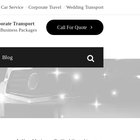
t Car Service
Corporate Travel
Wedding Transport
orate Transport
Call For Quote
Business Packages
Blog