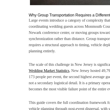
Why Group Transportation Requires a Differe
Large events introduce a category of complexity that
coordinating wedding guests across Monmouth County
Newark conference center, or moving groups toward 
synchronization rather than distance. Group transport
requires a structural approach to timing, vehicle de
planning entirely.
The scale of this challenge in New Jersey is signifi
Wedding Market Statistics
, New Jersey hosted 49,79
173 people per event, the second highest average gues
not a secondary logistical detail. It is a primary ope
becomes the most visible failure point of the entire e
This guide covers the full coordination framework fo
vehicle planning through post-event dispersal, with spe