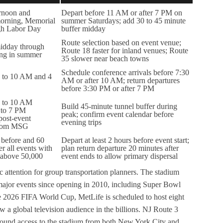
ernoon and
Depart before 11 AM or after 7 PM on
orning, Memorial
summer Saturdays; add 30 to 45 minute
gh Labor Day
buffer midday
Route selection based on event venue;
idday through
Route 18 faster for inland venues; Route
ing in summer
35 slower near beach towns
Schedule conference arrivals before 7:30
 to 10 AM and 4
AM or after 10 AM; return departures
before 3:30 PM or after 7 PM
 to 10 AM
Build 45-minute tunnel buffer during
 to 7 PM
peak; confirm event calendar before
post-event
evening trips
 from MSG
 before and 60
Depart at least 2 hours before event start;
er all events with
plan return departure 20 minutes after
 above 50,000
event ends to allow primary dispersal
 attention for group transportation planners. The stadium
ajor events since opening in 2010, including Super Bowl
 2026 FIFA World Cup, MetLife is scheduled to host eight
w a global television audience in the billions. NJ Route 3
tbound access to the stadium from both New York City and