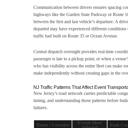
Communication between drivers ensures spacing cons
highways like the Garden State Parkway or Route 18
between the first and last vehicle’s departure. A driv
departed may have experienced different conditions 
traffic had built on Route 35 or Ocean Avenue.
Central dispatch oversight provides real-time coordi
passenger is late to a pickup point, or when a venu
who has visibility across the entire fleet can make r
make independently without creating gaps in the over
NJ Traffic Patterns That Affect Event Transport
New Jersey’s road network carries predictable congest
timing, and understanding those patterns before bui
failures.
Events Most
Route / Corridor
Peak Con
Affected