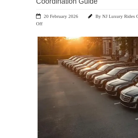
Coordination Guide
20 February 2026
By
NJ Luxury Rides 
Off