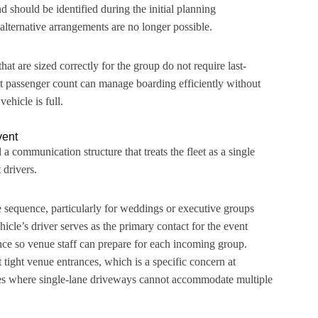
 should be identified during the initial planning
lternative arrangements are no longer possible.
at are sized correctly for the group do not require last-
t passenger count can manage boarding efficiently without
ehicle is full.
vent
a communication structure that treats the fleet as a single
 drivers.
he sequence, particularly for weddings or executive groups
icle’s driver serves as the primary contact for the event
nce so venue staff can prepare for each incoming group.
tight venue entrances, which is a specific concern at
s where single-lane driveways cannot accommodate multiple