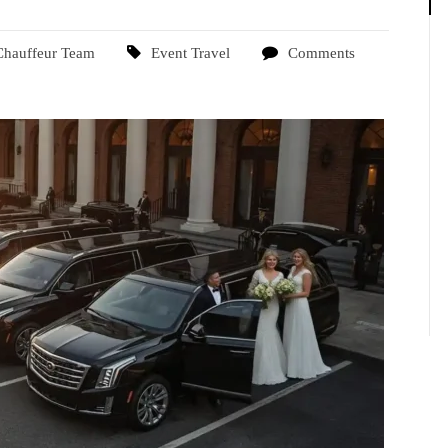
Chauffeur Team
Event Travel
Comments