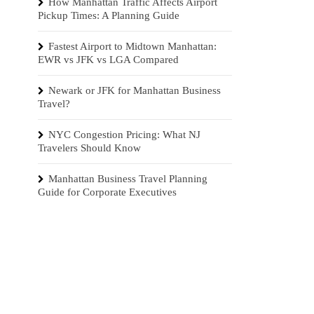
How Manhattan Traffic Affects Airport
Pickup Times: A Planning Guide
Fastest Airport to Midtown Manhattan:
EWR vs JFK vs LGA Compared
Newark or JFK for Manhattan Business
Travel?
NYC Congestion Pricing: What NJ
Travelers Should Know
Manhattan Business Travel Planning
Guide for Corporate Executives