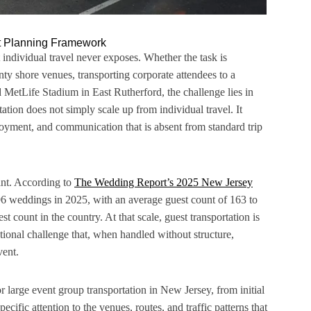
nt Planning Framework
 individual travel never exposes. Whether the task is
 shore venues, transporting corporate attendees to a
MetLife Stadium in East Rutherford, the challenge lies in
ation does not simply scale up from individual travel. It
ployment, and communication that is absent from standard trip
cant. According to
The Wedding Report’s 2025 New Jersey
6 weddings in 2025, with an average guest count of 163 to
t count in the country. At that scale, guest transportation is
rational challenge that, when handled without structure,
vent.
r large event group transportation in New Jersey, from initial
cific attention to the venues, routes, and traffic patterns that